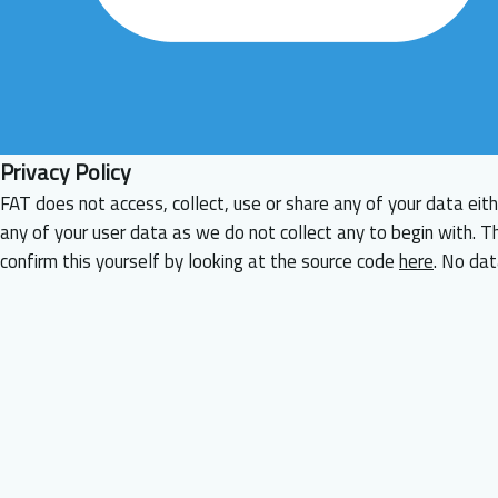
Privacy Policy
FAT does not access, collect, use or share any of your data eith
any of your user data as we do not collect any to begin with. T
confirm this yourself by looking at the source code
here
. No dat