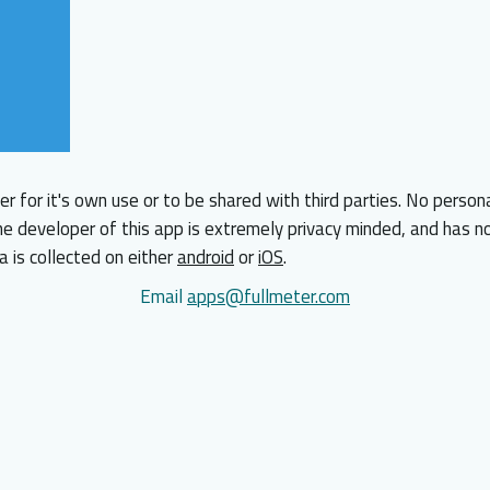
er for it's own use or to be shared with third parties. No person
he developer of this app is extremely privacy minded, and has no
a is collected on either
android
or
iOS
.
Email
apps@fullmeter.com