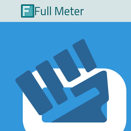
Full Meter