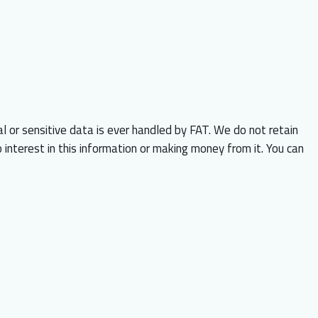
al or sensitive data is ever handled by FAT. We do not retain
 interest in this information or making money from it. You can